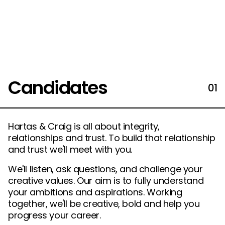
Candidates
01
Hartas & Craig is all about integrity,
relationships and trust. To build that relationship
and trust we'll meet with you.
We'll listen, ask questions, and challenge your
creative values. Our aim is to fully understand
your ambitions and aspirations. Working
together, we'll be creative, bold and help you
progress your career.