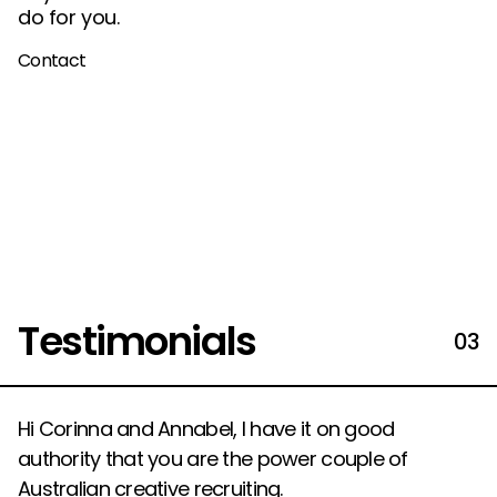
do for you.
Contact
Testimonials
03
Hi Corinna and Annabel, I have it on good
authority that you are the power couple of
Australian creative recruiting.