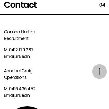
Contact
04
Corinna Hartas
Recruitment
M. 0412 179 287
Email
Linkedin
Annabel Craig
Operations
M. 0416 436 452
Email
Linkedin