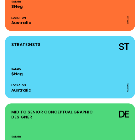
SALARY
$Neg
3931802
LOCATION
Australia
ST
STRATEGISTS
SALARY
$Neg
3931839
LOCATION
Australia
DE
MID TO SENIOR CONCEPTUAL GRAPHIC
DESIGNER
SALARY