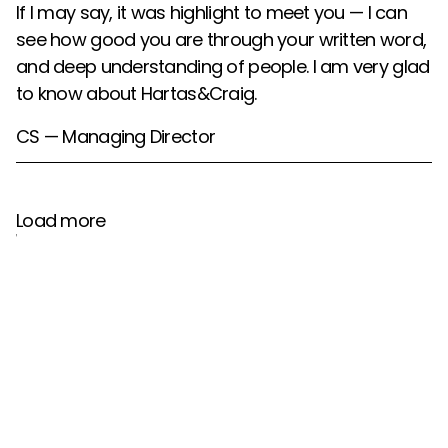
If I may say, it was highlight to meet you — I can
see how good you are through your written word,
and deep understanding of people. I am very glad
to know about Hartas&Craig.
CS — Managing Director
Load more