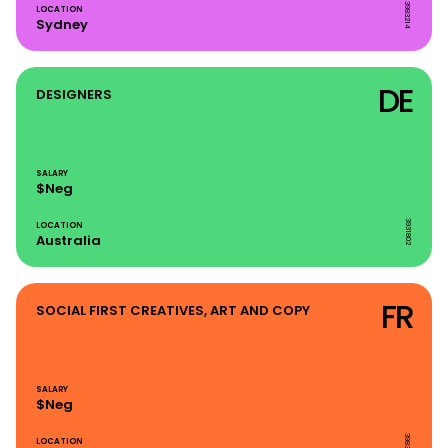
3983214
LOCATION
Sydney
DE
DESIGNERS
SALARY
$Neg
3931802
LOCATION
Australia
FR
SOCIAL FIRST CREATIVES, ART AND COPY
SALARY
$Neg
3983214
LOCATION