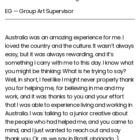
EG — Group Art Supervisor
Australia was an amazing experience for me. I
loved the country and the culture. It wasn’t always
easy, but it was always rewarding, and it’s
something I carry with me to this day. I know what
you might be thinking: What is he trying to say?
Well, in short, I feel like I might never properly thank
you for helping me, for believing in me and my
work, and it was thanks to you and your effort
that I was able to experience living and working in
Australia. I was talking to a junior creative about
the people who had helped me, and you came to
mind, and I just wanted to reach out and say
thank you. Or, as we say in Brazil, obrigado :)