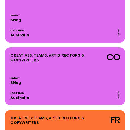
SALARY
$Neg
3931802
LOCATION
Australia
CO
CREATIVES: TEAMS, ART DIRECTORS &
COPYWRITERS
SALARY
$Neg
3931832
LOCATION
Australia
FR
CREATIVES: TEAMS, ART DIRECTORS &
COPYWRITERS