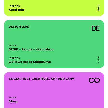
3931832
LOCATION
Australia
DE
DESIGN LEAD
SALARY
$120K + bonus + relocation
4026375
LOCATION
Gold Coast or Melbourne
CO
SOCIAL FIRST CREATIVES, ART AND COPY
SALARY
$Neg