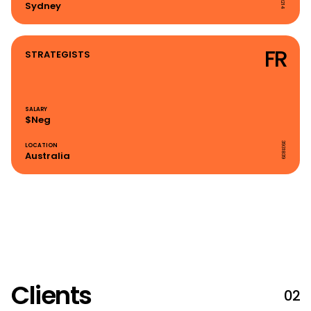
Sydney
FR
STRATEGISTS
SALARY
$Neg
3931839
LOCATION
Australia
Clients
02