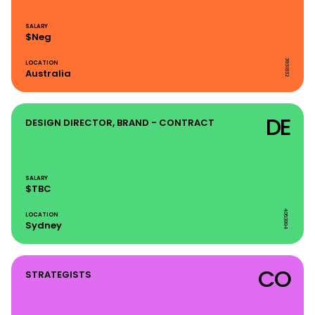
SALARY
$Neg
3931832
LOCATION
Australia
DE
DESIGN DIRECTOR, BRAND - CONTRACT
SALARY
$TBC
4053994
LOCATION
Sydney
CO
STRATEGISTS