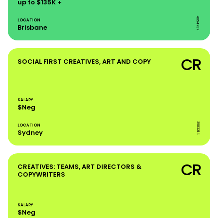
up to $135K +
4054737
LOCATION
Brisbane
CR
SOCIAL FIRST CREATIVES, ART AND COPY
SALARY
$Neg
3983214
LOCATION
Sydney
CR
CREATIVES: TEAMS, ART DIRECTORS &
COPYWRITERS
SALARY
$Neg