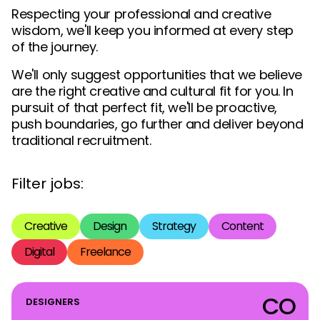
Respecting your professional and creative
wisdom, we'll keep you informed at every step
of the journey.
We'll only suggest opportunities that we believe
are the right creative and cultural fit for you. In
pursuit of that perfect fit, we'll be proactive,
push boundaries, go further and deliver beyond
traditional recruitment.
Filter jobs:
Creative
Design
Strategy
Content
Digital
Freelance
CO
DESIGNERS