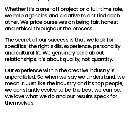
Whether it’s a one-off project or a full-time role,
we help agencies and creative talent find each
other. We pride ourselves on being fair, honest
and ethical throughout the process.
The secret of our success is that we look for
specifics: the right skills, experience, personality
and cultural fit. We genuinely care about
relationships. It’s about quality, not quantity.
Our experience within the creative industry is
unparalleled. So when we say we understand, we
mean it. Just like the industry and its top people,
we constantly evolve to be the best we can be.
We love what we do and our results speak for
themselves.