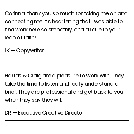
Corinna, thank you so much for taking me on and
connecting me. It's heartening that I was able to
find work here so smoothly, and all due to your
leap of faith!
LK — Copywriter
Hartas & Craig are a pleasure to work with. They
take the time to listen and really understand a
brief. They are professional and get back to you
when they say they will.
DR — Executive Creative Director