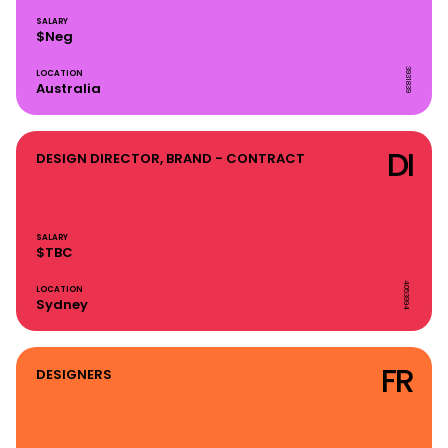
SALARY
$Neg
3931839
LOCATION
Australia
DI
DESIGN DIRECTOR, BRAND - CONTRACT
SALARY
$TBC
4053994
LOCATION
Sydney
FR
DESIGNERS