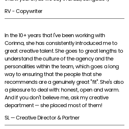
RV - Copywriter
In the 10+ years that I've been working with
Corinna, she has consistently introduced me to
great creative talent. She goes to great lengths to
understand the culture of the agency and the
personalities within the team, which goes a long
way to ensuring that the people that she
recommends are a genuinely great "fit". She's also
a pleasure to deal with: honest, open and warm.
And if you don't believe me, ask my creative
department — she placed most of them!
SL — Creative Director & Partner