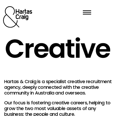
Hartas & Craig is a specialist creative recruitment
agency, deeply connected with the creative
community in Australia and overseas.
Our focus is fostering creative careers, helping to
grow the two most valuable assets of any
business: the people and culture.