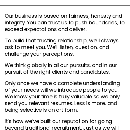
Our business is based on fairness, honesty and
integrity. You can trust us to push boundaries, to
exceed expectations and deliver.
To build that trusting relationship, we’ll always
ask to meet you. We’ll listen, question, and
challenge your perceptions.
We think globally in all our pursuits, and in our
pursuit of the right clients and candidates.
Only once we have a complete understanding
of your needs will we introduce people to you.
We know your time is truly valuable so we only
send you relevant resumes. Less is more, and
being selective is an art form.
It’s how we’ve built our reputation for going
beyond traditional recruitment. Just as we will