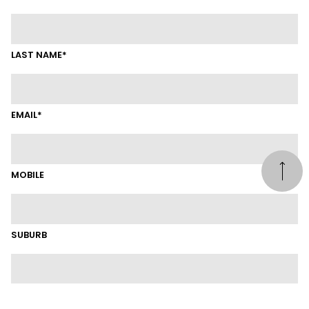
LAST NAME*
EMAIL*
MOBILE
SUBURB
LINKEDIN