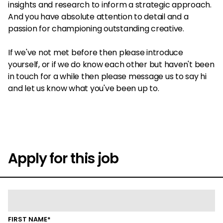
insights and research to inform a strategic approach.
And you have absolute attention to detail and a
passion for championing outstanding creative.
If we've not met before then please introduce
yourself, or if we do know each other but haven't been
in touch for a while then please message us to say hi
and let us know what you've been up to.
Apply for this job
FIRST NAME*