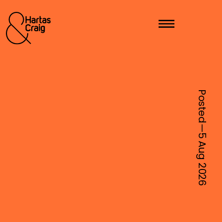
Posted—
5 Aug
2026