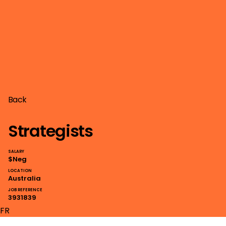
Back
Strategists
SALARY
$Neg
LOCATION
Australia
JOB REFERENCE
3931839
FR