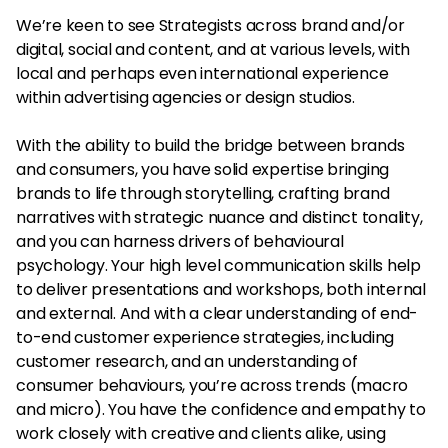
We’re keen to see Strategists across brand and/or
digital, social and content, and at various levels, with
local and perhaps even international experience
within advertising agencies or design studios.
With the ability to build the bridge between brands
and consumers, you have solid expertise bringing
brands to life through storytelling, crafting brand
narratives with strategic nuance and distinct tonality,
and you can harness drivers of behavioural
psychology. Your high level communication skills help
to deliver presentations and workshops, both internal
and external. And with a clear understanding of end-
to-end customer experience strategies, including
customer research, and an understanding of
consumer behaviours, you’re across trends (macro
and micro). You have the confidence and empathy to
work closely with creative and clients alike, using