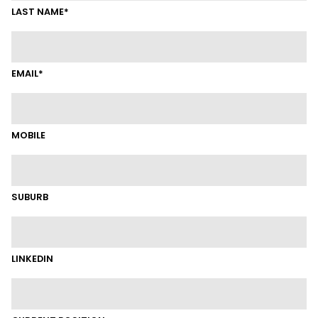
LAST NAME*
EMAIL*
MOBILE
SUBURB
LINKEDIN