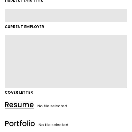
CURRENT POSITION
CURRENT EMPLOYER
COVER LETTER
Resume
No file selected
Portfolio
No file selected