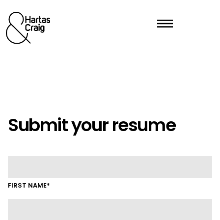
Submit your resume
FIRST NAME*