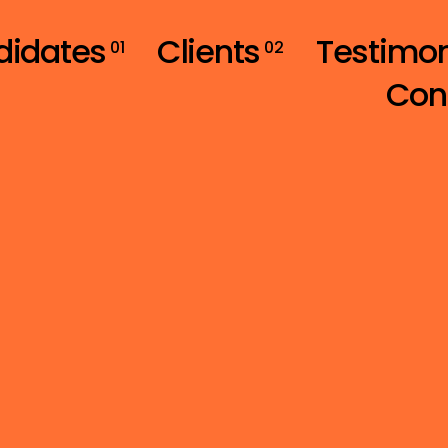
didates
Clients
Testimon
01
02
Con