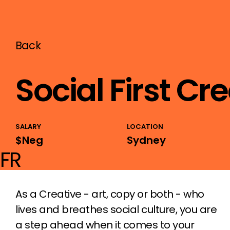
Back
Social First Cr
SALARY
LOCATION
$Neg
Sydney
FR
As a Creative - art, copy or both - who
lives and breathes social culture, you are
a step ahead when it comes to your