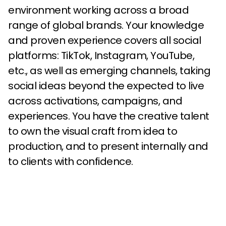
environment working across a broad
range of global brands. Your knowledge
and proven experience covers all social
platforms: TikTok, Instagram, YouTube,
etc., as well as emerging channels, taking
social ideas beyond the expected to live
across activations, campaigns, and
experiences. You have the creative talent
to own the visual craft from idea to
production, and to present internally and
to clients with confidence.