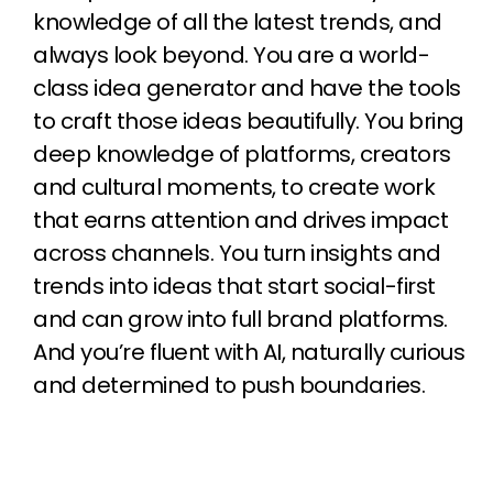
knowledge of all the latest trends, and
always look beyond. You are a world-
class idea generator and have the tools
to craft those ideas beautifully. You bring
deep knowledge of platforms, creators
and cultural moments, to create work
that earns attention and drives impact
across channels. You turn insights and
trends into ideas that start social-first
and can grow into full brand platforms.
And you’re fluent with AI, naturally curious
and determined to push boundaries.