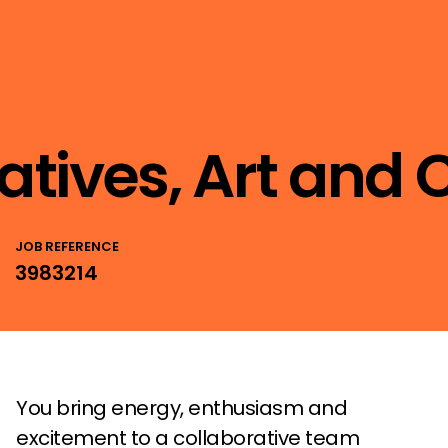
eatives, Art and
JOB REFERENCE
3983214
You bring energy, enthusiasm and
excitement to a collaborative team