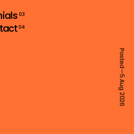
ials
03
tact
04
Posted—
5 Aug
2026