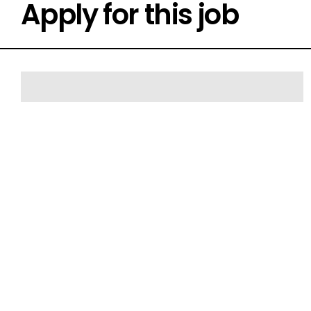
Apply for this job
FIRST NAME*
EMAIL*
SUBURB
CURRENT POSITION