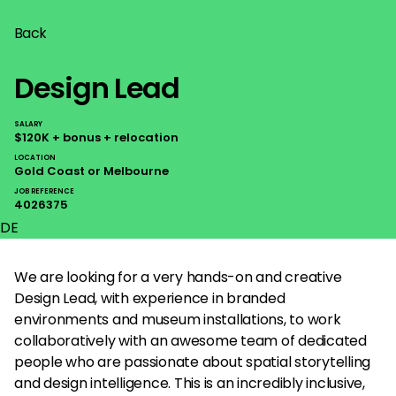
Back
Design Lead
SALARY
$120K + bonus + relocation
LOCATION
Gold Coast or Melbourne
JOB REFERENCE
4026375
DE
We are looking for a very hands-on and creative
Design Lead, with experience in branded
environments and museum installations, to work
collaboratively with an awesome team of dedicated
people who are passionate about spatial storytelling
and design intelligence. This is an incredibly inclusive,