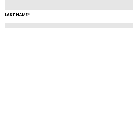
LAST NAME*
EMAIL*
MOBILE
SUBURB
LINKEDIN