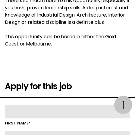
There’s so much more to this opportunity, especially if
you have proven leadership skills. A deep interest and
knowledge of Industrial Design, Architecture, Interior
Design or related discipline is a definite plus.
This opportunity can be based in either the Gold
Coast or Melbourne.
Apply for this job
FIRST NAME*