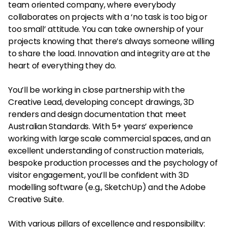
team oriented company, where everybody
collaborates on projects with a ‘no task is too big or
too small’ attitude. You can take ownership of your
projects knowing that there’s always someone willing
to share the load. Innovation and integrity are at the
heart of everything they do.
You’ll be working in close partnership with the
Creative Lead, developing concept drawings, 3D
renders and design documentation that meet
Australian Standards. With 5+ years’ experience
working with large scale commercial spaces, and an
excellent understanding of construction materials,
bespoke production processes and the psychology of
visitor engagement, you’ll be confident with 3D
modelling software (e.g., SketchUp) and the Adobe
Creative Suite.
With various pillars of excellence and responsibility: