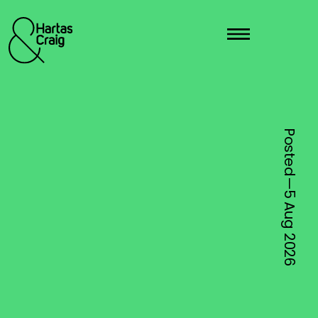
Posted—
5 Aug
2026