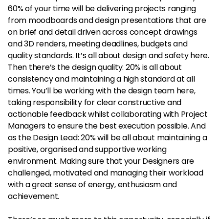
60% of your time will be delivering projects ranging
from moodboards and design presentations that are
on brief and detail driven across concept drawings
and 3D renders, meeting deadlines, budgets and
quality standards. It’s all about design and safety here.
Then there’s the design quality: 20% is all about
consistency and maintaining a high standard at all
times. You’ll be working with the design team here,
taking responsibility for clear constructive and
actionable feedback whilst collaborating with Project
Managers to ensure the best execution possible. And
as the Design Lead: 20% will be all about maintaining a
positive, organised and supportive working
environment. Making sure that your Designers are
challenged, motivated and managing their workload
with a great sense of energy, enthusiasm and
achievement.