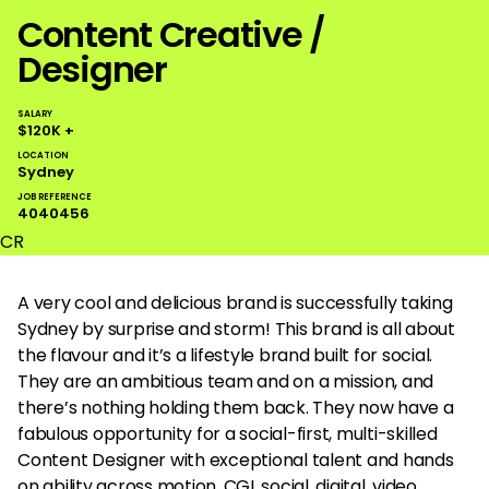
Content Creative /
Designer
SALARY
$120K +
LOCATION
Sydney
JOB REFERENCE
4040456
CR
A very cool and delicious brand is successfully taking
Sydney by surprise and storm! This brand is all about
the flavour and it’s a lifestyle brand built for social.
They are an ambitious team and on a mission, and
there’s nothing holding them back. They now have a
fabulous opportunity for a social-first, multi-skilled
Content Designer with exceptional talent and hands
on ability across motion, CGI, social, digital, video