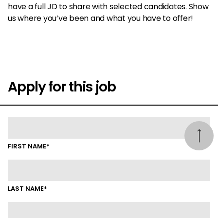
have a full JD to share with selected candidates. Show
us where you’ve been and what you have to offer!
Apply for this job
FIRST NAME*
LAST NAME*