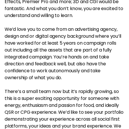
Effects, Premier Pro and more; 3D and CGI would be
fantastic. And what you don’t know, you are excited to
understand and willing to learn.
We’d love you to come from an advertising agency,
design and or digital agency background where you’ll
have worked for at least 5 years on campaign rolls
out including all the assets that are part of a fully
integrated campaign. You’re hands on and take
direction and feedback well, but also have the
confidence to work autonomously and take
ownership of what you do.
There’s a small team now but it’s rapidly growing, so
this is a super exciting opportunity for someone with
energy, enthusiasm and passion for food, and ideally
QSR or CPG experience. We’d like to see your portfolio
demonstrating your experience across all social first
platforms, your ideas and your brand experience. We