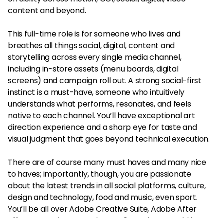
content and beyond.
This full-time role is for someone who lives and
breathes all things social, digital, content and
storytelling across every single media channel,
including in-store assets (menu boards, digital
screens) and campaign roll out. A strong social-first
instinct is a must-have, someone who intuitively
understands what performs, resonates, and feels
native to each channel. You’ll have exceptional art
direction experience and a sharp eye for taste and
visual judgment that goes beyond technical execution.
There are of course many must haves and many nice
to haves; importantly, though, you are passionate
about the latest trends in all social platforms, culture,
design and technology, food and music, even sport.
You’ll be all over Adobe Creative Suite, Adobe After