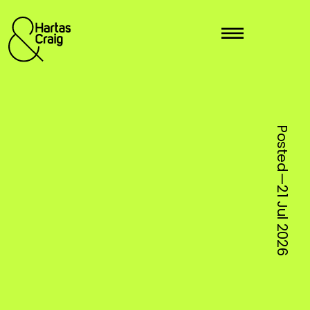
Posted—
21 Jul
2026