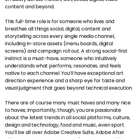
content and beyond.
This full-time role is for someone who lives and
breathes all things social, digital, content and
storytelling across every single media channel,
including in-store assets (menu boards, digital
screens) and campaign roll out. A strong social-first
instinct is a must-have, someone who intuitively
understands what performs, resonates, and feels
native to each channel. You’ll have exceptional art
direction experience and a sharp eye for taste and
visual judgment that goes beyond technical execution.
There are of course many must haves and many nice
to haves; importantly, though, you are passionate
about the latest trends in all social platforms, culture,
design and technology, food and music, even sport.
You’ll be all over Adobe Creative Suite, Adobe After