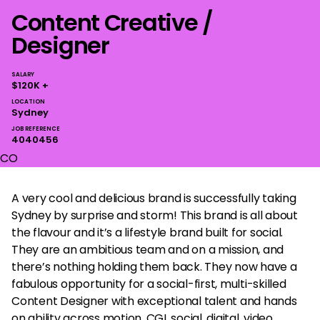
Content Creative /
Designer
SALARY
$120K +
LOCATION
Sydney
JOB REFERENCE
4040456
CO
A very cool and delicious brand is successfully taking
Sydney by surprise and storm! This brand is all about
the flavour and it’s a lifestyle brand built for social.
They are an ambitious team and on a mission, and
there’s nothing holding them back. They now have a
fabulous opportunity for a social-first, multi-skilled
Content Designer with exceptional talent and hands
on ability across motion, CGI, social, digital, video