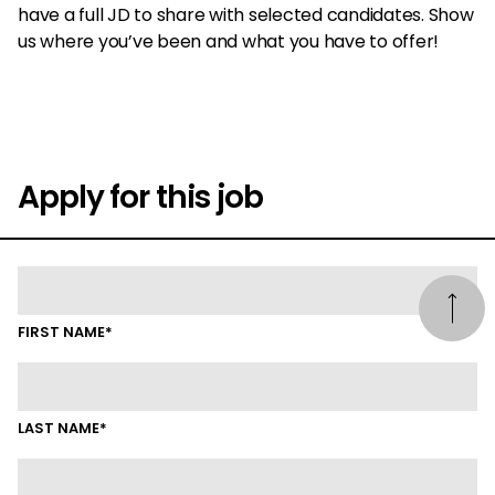
have a full JD to share with selected candidates. Show
us where you’ve been and what you have to offer!
Apply for this job
FIRST NAME*
LAST NAME*