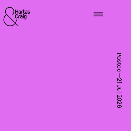
Posted—
21 Jul
2026