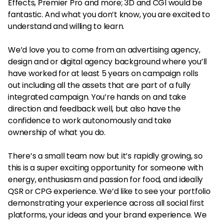
Effects, Premier Pro and more; 3D and CGI would be
fantastic. And what you don’t know, you are excited to
understand and willing to learn.
We’d love you to come from an advertising agency,
design and or digital agency background where you’ll
have worked for at least 5 years on campaign rolls
out including all the assets that are part of a fully
integrated campaign. You’re hands on and take
direction and feedback well, but also have the
confidence to work autonomously and take
ownership of what you do.
There’s a small team now but it’s rapidly growing, so
this is a super exciting opportunity for someone with
energy, enthusiasm and passion for food, and ideally
QSR or CPG experience. We’d like to see your portfolio
demonstrating your experience across all social first
platforms, your ideas and your brand experience. We