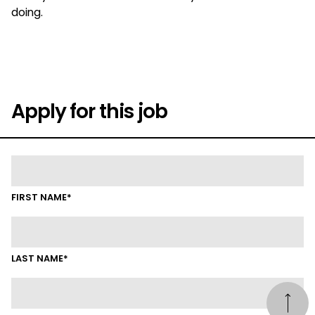
doing.
Apply for this job
FIRST NAME*
LAST NAME*