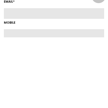
EMAIL*
MOBILE
SUBURB
LINKEDIN
CURRENT POSITION
CURRENT EMPLOYER