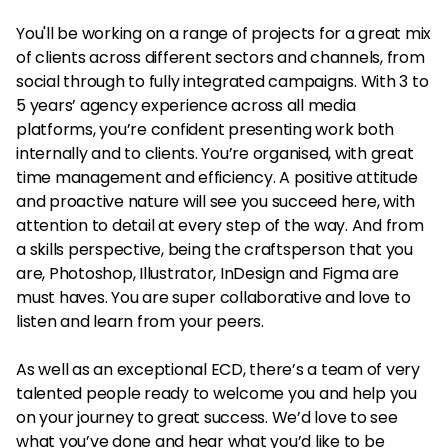
You'll be working on a range of projects for a great mix
of clients across different sectors and channels, from
social through to fully integrated campaigns. With 3 to
5 years’ agency experience across all media
platforms, you’re confident presenting work both
internally and to clients. You’re organised, with great
time management and efficiency. A positive attitude
and proactive nature will see you succeed here, with
attention to detail at every step of the way. And from
a skills perspective, being the craftsperson that you
are, Photoshop, Illustrator, InDesign and Figma are
must haves. You are super collaborative and love to
listen and learn from your peers.
As well as an exceptional ECD, there’s a team of very
talented people ready to welcome you and help you
on your journey to great success. We’d love to see
what you’ve done and hear what you’d like to be