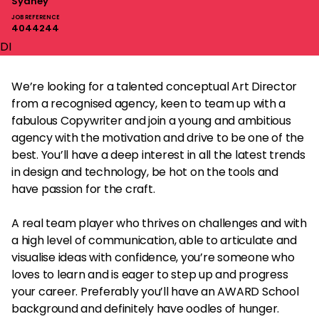
Sydney
JOB REFERENCE
4044244
DI
We’re looking for a talented conceptual Art Director
from a recognised agency, keen to team up with a
fabulous Copywriter and join a young and ambitious
agency with the motivation and drive to be one of the
best. You’ll have a deep interest in all the latest trends
in design and technology, be hot on the tools and
have passion for the craft.
A real team player who thrives on challenges and with
a high level of communication, able to articulate and
visualise ideas with confidence, you’re someone who
loves to learn and is eager to step up and progress
your career. Preferably you’ll have an AWARD School
background and definitely have oodles of hunger.