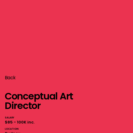
Back
Conceptual Art
Director
SALARY
$85 - 100K inc.
LOCATION