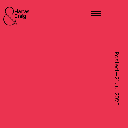
Posted—
21 Jul
2026